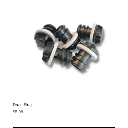
Drain Plug
$
5.99