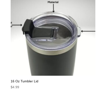
16 Oz Tumbler Lid
$
4.99