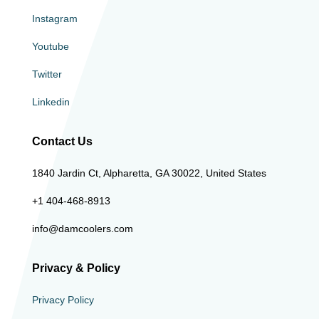
Instagram
Youtube
Twitter
Linkedin
Contact Us
1840 Jardin Ct, Alpharetta, GA 30022, United States
+1 404-468-8913
info@damcoolers.com
Privacy & Policy
Privacy Policy