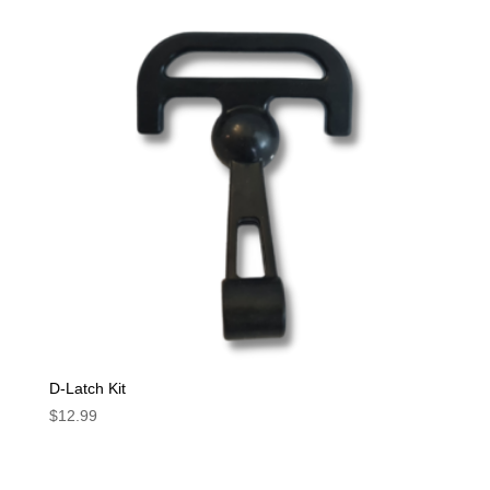
D-Latch Kit
$
12.99