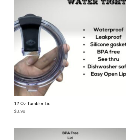
12 Oz Tumbler Lid
$
3.99