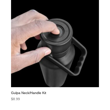
Gulpa Neck/Handle Kit
$
8.99