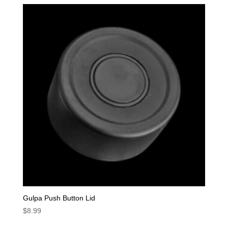
Gulpa Push Button Lid
$
8.99