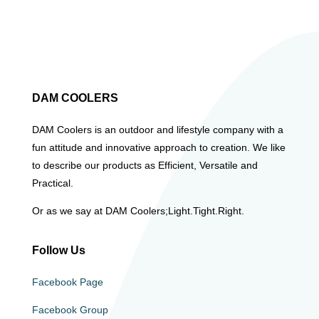
DAM COOLERS
DAM Coolers is an outdoor and lifestyle company with a
fun attitude and innovative approach to creation. We like
to describe our products as Efficient, Versatile and
Practical.
Or as we say at DAM Coolers;Light.Tight.Right.
Follow Us
Facebook Page
Facebook Group