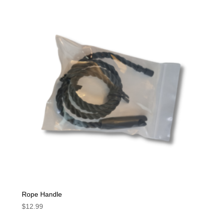
Rope Handle
$
12.99