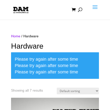
Home
/ Hardware
Hardware
Please try again after some time
Please try again after some time
Please try again after some time
Showing all 7 results