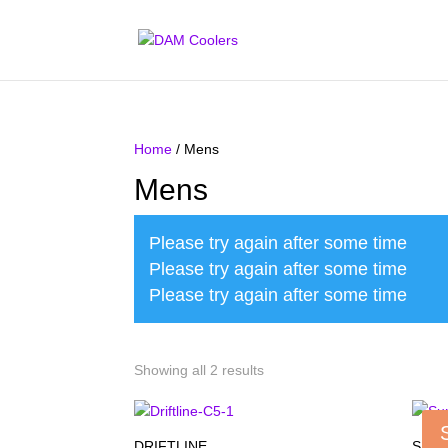
Home
/ Mens
Mens
Please try again after some time
Please try again after some time
Please try again after some time
Showing all 2 results
DRIFTLINE
SUM