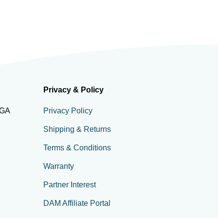
Privacy & Policy
 GA
Privacy Policy
Shipping & Returns
Terms & Conditions
Warranty
Partner Interest
DAM Affiliate Portal