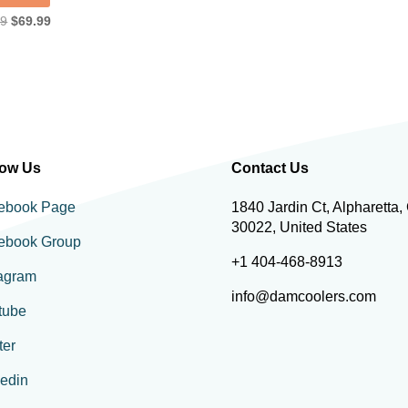
Original
Current
99
$
69.99
price
price
was:
is:
$89.99.
$69.99.
low Us
Contact Us
ebook Page
1840 Jardin Ct, Alpharetta,
30022, United States
ebook Group
+1 404-468-8913
tagram
info@damcoolers.com
tube
ter
kedin