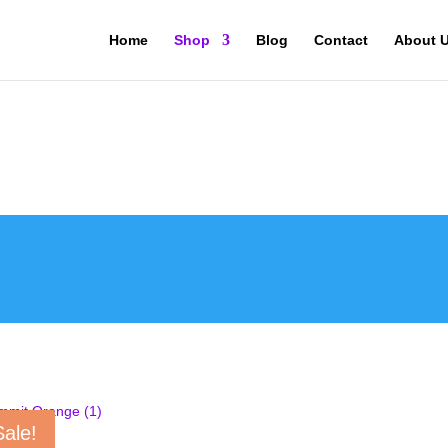
Home
Shop
Blog
Contact
About 
Sale!
MIT