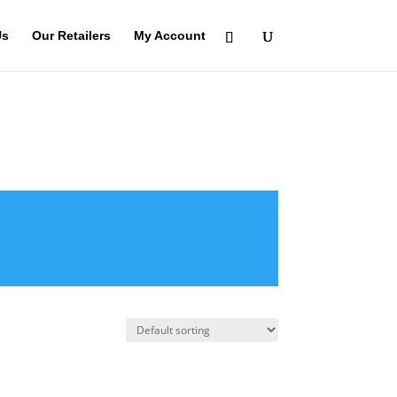
Us
Our Retailers
My Account