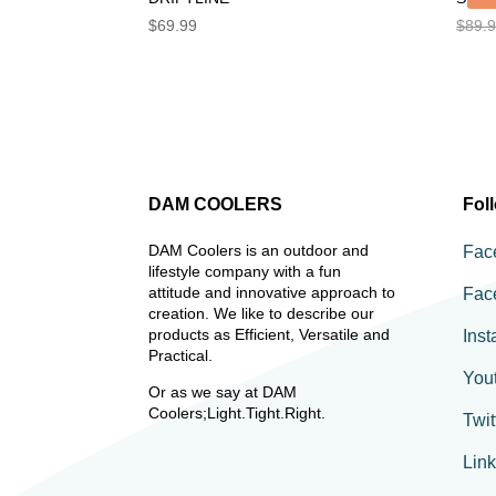
$
69.99
$
89.
DAM COOLERS
Fol
DAM Coolers is an outdoor and
Fac
lifestyle company with a fun
attitude and innovative approach to
Fac
creation. We like to describe our
products as Efficient, Versatile and
Ins
Practical.
You
Or as we say at DAM
Coolers;Light.Tight.Right.
Twit
Lin