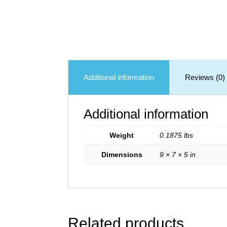
Additional information
Reviews (0)
Additional information
Weight
0.1875 lbs
Dimensions
9 × 7 × 5 in
Related products