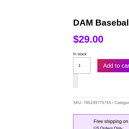
DAM Baseball
$
29.00
In stock
DAM
Add to car
Baseball
Hat
quantity
SKU:
785249775765
Catego
Free shipping on
US Orders Only