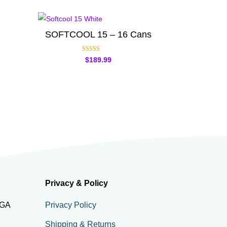
SOFTCOOL 15 – 16 Cans
Rated
$
189.99
5.00
out of 5
Privacy & Policy
 GA
Privacy Policy
Shipping & Returns