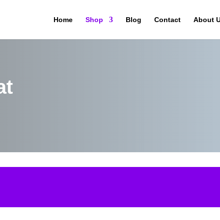
Home
Shop
Blog
Contact
About 
at