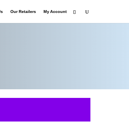
Us
Our Retailers
My Account