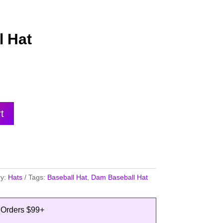
 Hat
t
ry:
Hats
Tags:
Baseball Hat
,
Dam Baseball Hat
 Orders $99+