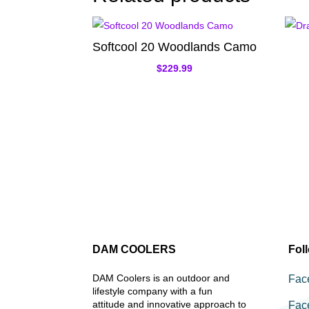
Softcool 20 Woodlands Camo
$
229.99
DAM COOLERS
Fol
DAM Coolers is an outdoor and
Fac
lifestyle company with a fun
attitude and innovative approach to
Fac