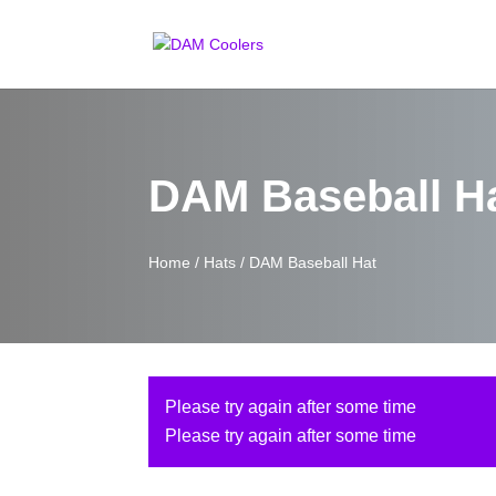
DAM Baseball H
Home
/
Hats
/ DAM Baseball Hat
Please try again after some time
Please try again after some time