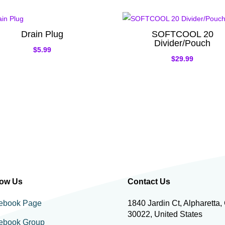
Drain Plug
SOFTCOOL 20
Divider/Pouch
$
5.99
$
29.99
low Us
Contact Us
ebook Page
1840 Jardin Ct, Alpharetta,
30022, United States
ebook Group