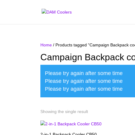
Home
/ Products tagged “Campaign Backpack coo
Campaign Backpack co
Please try again after some time
Please try again after some time
Please try again after some time
Showing the single result
2-in-1 Backpack Cooler CB50