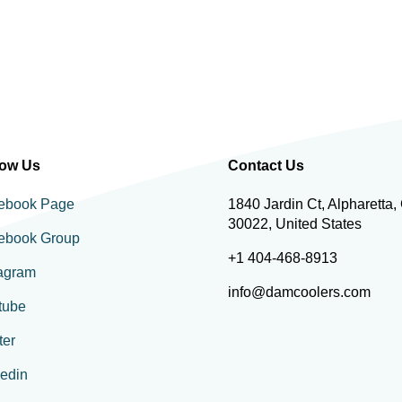
low Us
Contact Us
ebook Page
1840 Jardin Ct, Alpharetta,
30022, United States
ebook Group
+1 404-468-8913
tagram
info@damcoolers.com
tube
ter
kedin