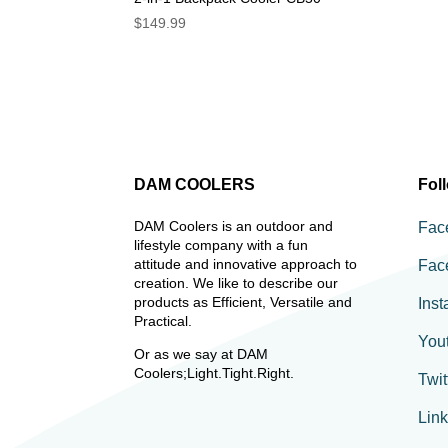
$
149.99
DAM COOLERS
Fol
DAM Coolers is an outdoor and
Fac
lifestyle company with a fun
attitude and innovative approach to
Fac
creation. We like to describe our
products as Efficient, Versatile and
Ins
Practical.
You
Or as we say at DAM
Coolers;Light.Tight.Right.
Twit
Lin