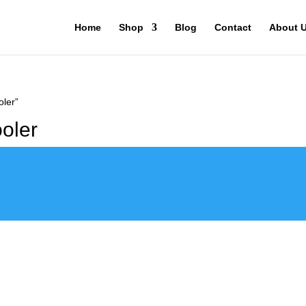
Home
Shop
Blog
Contact
About 
ler”
oler