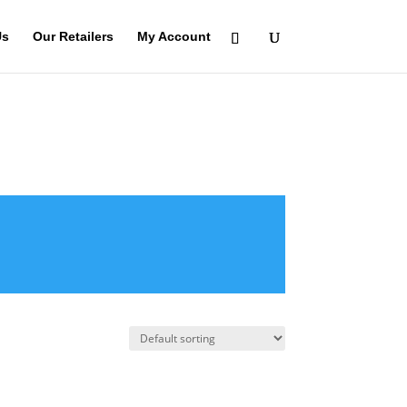
Us
Our Retailers
My Account