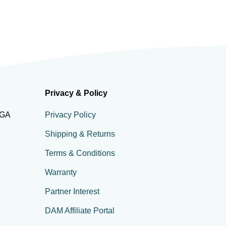
Privacy & Policy
 GA
Privacy Policy
Shipping & Returns
Terms & Conditions
Warranty
Partner Interest
DAM Affiliate Portal